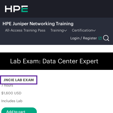
HPE Juniper Networking Training
All-Access Training Pass
Training
Certification
Login / Register
Lab Exam: Data Center Expert
JNCIE LAB EXAM
7 hours
$1,600 USD
Includes Lab