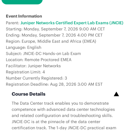
Event Information
Parent:
Juniper Networks Certified Expert Lab Exams (JNCIE)
Starting: Monday, September 7, 2026 9:00 AM CET
Ending: Monday, September 7, 2026 4:00 PM CET
Region: Europe, Middle East and Africa (EMEA)
Language: English
Subject: JNCIE-DC Hands-on Lab Exam
Location: Remote Proctored EMEA
Facilitator: Juniper Networks
Registration Limit: 4
Number Currently Registered: 3
Registration Deadline: Aug 28, 2026 3:00 AM EST
Course Details
The Data Center track enables you to demonstrate
competence with advanced data center technologies
and related configuration and troubleshooting skills.
JNCIE-DC is at the pinnacle of the data center
certification track. The 1-day JNCIE-DC practical exam