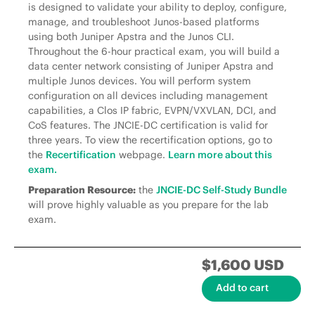
is designed to validate your ability to deploy, configure,
manage, and troubleshoot Junos-based platforms
using both Juniper Apstra and the Junos CLI.
Throughout the 6-hour practical exam, you will build a
data center network consisting of Juniper Apstra and
multiple Junos devices. You will perform system
configuration on all devices including management
capabilities, a Clos IP fabric, EVPN/VXVLAN, DCI, and
CoS features. The JNCIE-DC certification is valid for
three years. To view the recertification options, go to
the
Recertification
webpage.
Learn more about this
exam.
Preparation Resource:
the
JNCIE-DC Self-Study Bundle
will prove highly valuable as you prepare for the lab
exam.
$1,600 USD