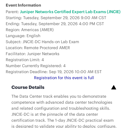
Event Information
Parent:
Juniper Networks Certified Expert Lab Exams (JNCIE)
Starting: Tuesday, September 29, 2026 9:00 AM CST
Ending: Tuesday, September 29, 2026 4:00 PM CST
Region: Americas (AMER)
Language: English
Subject: JNCIE-DC Hands-on Lab Exam
Location: Remote Proctored AMER
Facilitator: Juniper Networks
Registration Limit: 4
Number Currently Registered: 4
Registration Deadline: Sep 19, 2026 10:00 AM EST
Registration for this event is full
Course Details
The Data Center track enables you to demonstrate
competence with advanced data center technologies
and related configuration and troubleshooting skills.
JNCIE-DC is at the pinnacle of the data center
certification track. The 1-day JNCIE-DC practical exam
is designed to validate your ability to deploy, configure,