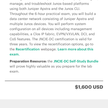
manage, and troubleshoot Junos-based platforms
using both Juniper Apstra and the Junos CLI.
Throughout the 6-hour practical exam, you will build a
data center network consisting of Juniper Apstra and
multiple Junos devices. You will perform system
configuration on all devices including management
capabilities, a Clos IP fabric, EVPN/VXVLAN, DCI, and
CoS features. The JNCIE-DC certification is valid for
three years. To view the recertification options, go to
the
Recertification
webpage.
Learn more about this
exam.
Preparation Resource:
the
JNCIE-DC Self-Study Bundle
will prove highly valuable as you prepare for the lab
exam.
$1,600 USD