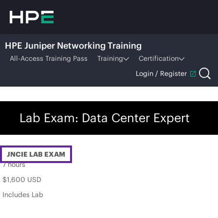
HPE Juniper Networking Training
All-Access Training Pass
Training
Certification
Login / Register
Lab Exam: Data Center Expert
JNCIE LAB EXAM
7 hours
$1,600 USD
Includes Lab