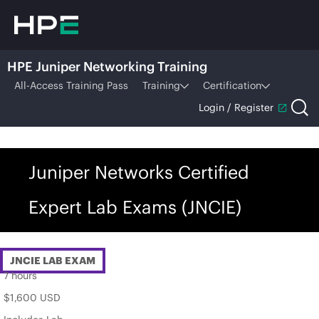
HPE Juniper Networking Training
All-Access Training Pass
Training
Certification
Login / Register
Juniper Networks Certified
Expert Lab Exams (JNCIE)
JNCIE LAB EXAM
7 hours
$1,600 USD