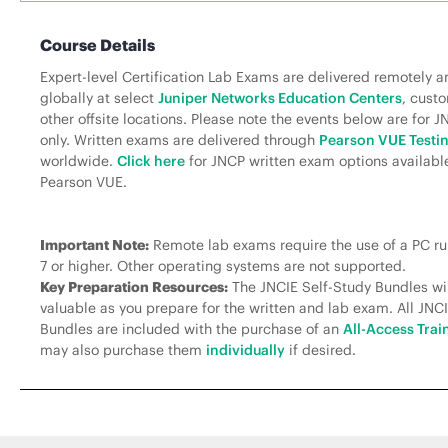
Course Details
Expert-level Certification Lab Exams are delivered remotely a
globally at select
Juniper Networks Education Centers
, custo
other offsite locations. Please note the events below are for 
only. Written exams are delivered through
Pearson VUE Testi
worldwide.
Click here
for JNCP written exam options availabl
Pearson VUE.
Important Note:
Remote lab exams require the use of a PC 
7 or higher. Other operating systems are not supported.
Key Preparation Resources:
The JNCIE Self-Study Bundles wil
valuable as you prepare for the written and lab exam. All JNC
Bundles are included with the purchase of an
All-Access Trai
may also purchase them
individually
if desired.