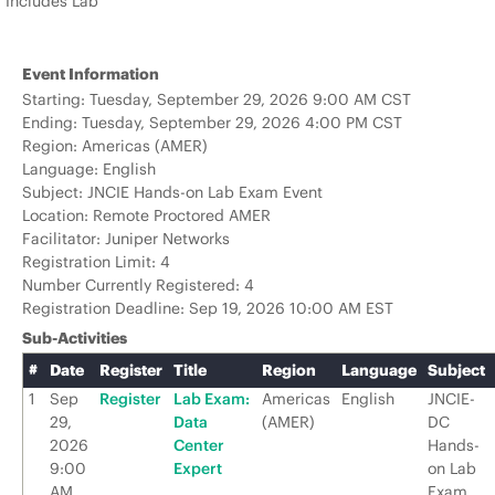
Includes Lab
Event Information
Starting: Tuesday, September 29, 2026 9:00 AM CST
Ending: Tuesday, September 29, 2026 4:00 PM CST
Region: Americas (AMER)
Language: English
Subject: JNCIE Hands-on Lab Exam Event
Location: Remote Proctored AMER
Facilitator: Juniper Networks
Registration Limit: 4
Number Currently Registered: 4
Registration Deadline: Sep 19, 2026 10:00 AM EST
Sub-Activities
#
Date
Register
Title
Region
Language
Subject
1
Sep
Register
Lab Exam:
Americas
English
JNCIE-
29,
Data
(AMER)
DC
2026
Center
Hands-
9:00
Expert
on Lab
AM
Exam