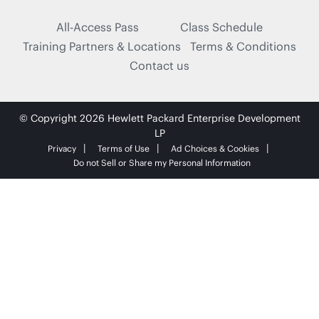
All-Access Pass
Class Schedule
Training Partners & Locations
Terms & Conditions
Contact us
© Copyright 2026 Hewlett Packard Enterprise Development
LP
Privacy
Terms of Use
Ad Choices & Cookies
Do not Sell or Share my Personal Information