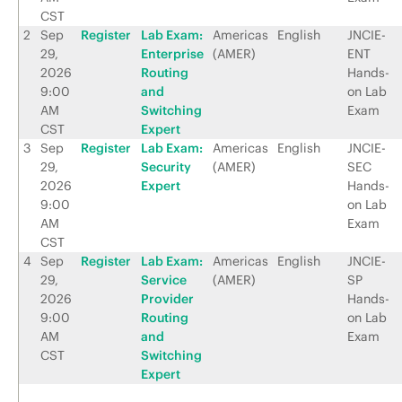
CST
2
Sep
Register
Lab Exam:
Americas
English
JNCIE-
29,
Enterprise
(AMER)
ENT
2026
Routing
Hands-
9:00
and
on Lab
AM
Switching
Exam
CST
Expert
3
Sep
Register
Lab Exam:
Americas
English
JNCIE-
29,
Security
(AMER)
SEC
2026
Expert
Hands-
9:00
on Lab
AM
Exam
CST
4
Sep
Register
Lab Exam:
Americas
English
JNCIE-
29,
Service
(AMER)
SP
2026
Provider
Hands-
9:00
Routing
on Lab
AM
and
Exam
CST
Switching
Expert