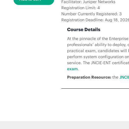
Facilitator: Juniper Networks
Registration Limit: 4
Number Currently Registered: 3
Registration Deadline: Aug 18, 20
Course Details
At the pinnacle of the Enterpris
professionals’ ability to deploy
practical exam, candidates will 
perform system configuration on 
service. The JNCIE-ENT certificati
exam
.
Preparation Resource:
the
JNCI