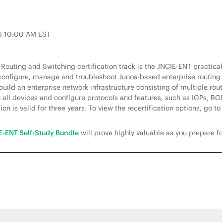
26 10:00 AM EST
e Routing and Switching certification track is the JNCIE-ENT practic
, configure, manage and troubleshoot Junos-based enterprise routing
build an enterprise network infrastructure consisting of multiple ro
all devices and configure protocols and features, such as IGPs, BGP,
on is valid for three years. To view the recertification options, go t
E-ENT Self-Study Bundle
will prove highly valuable as you prepare f