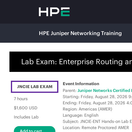
HPE Juniper Networking Training
Lab Exam: Enterprise Routing a
Event Information
JNCIE LAB EXAM
Parent:
Juniper Networks Certified
Starting: Friday, August 28, 2026
7 hours
Ending: Friday, August 28, 2026 4
$1,600 USD
Region: Americas (AMER)
Language: English
Includes Lab
Subject: JNCIE-ENT Hands-on Lab 
Location: Remote Proctored AMER