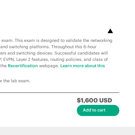
al exam. This exam is designed to validate the networking
 and switching platforms. Throughout this 6-hour
uters and switching devices. Successful candidates will
 EVPN, Layer 2 features, routing policies, and class of
o the
Recertification
webpage.
Learn more about this
or the lab exam.
$1,600 USD