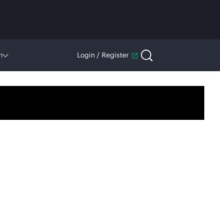
n
Login / Register