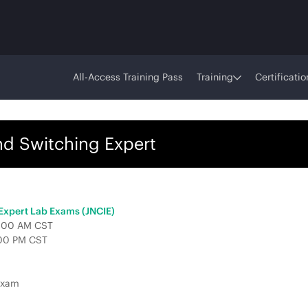
All-Access Training Pass
Training
Certificatio
nd Switching Expert
 Expert Lab Exams (JNCIE)
 9:00 AM CST
:00 PM CST
Exam