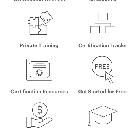
Private Training
Certification Tracks
Certification Resources
Get Started for Free