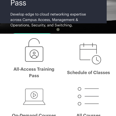
Pass
Develop edge to cloud networking expertise
across Campus Access, Management &
Operations, Security, and Switching.
Learn More
All-Access Training
Schedule of Classes
Pass
On-Demand Courses
All Courses