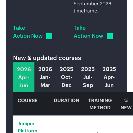
September 2026
timeframe.
Take
Take
Action Now
Action Now
New & updated courses
2026
2025
2025
2025
2026
Jan-
Oct-
Jul-
Apr-
Apr-
Mar
Dec
Sep
Jun
Jun
COURSE
DURATION
TRAINING
%
METHOD
NEW
Juniper
Platform