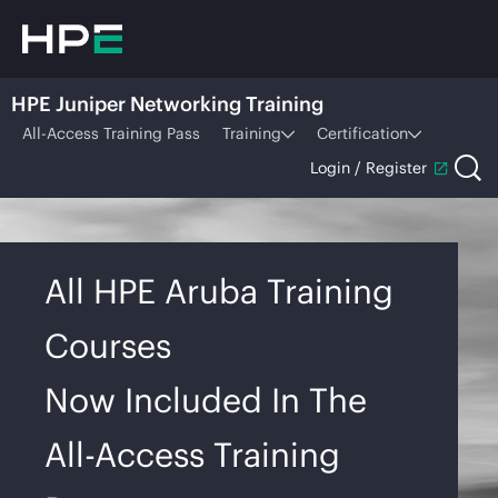
HPE Juniper Networking Training
All-Access Training Pass
Training
Certification
Login / Register
All HPE Aruba Training
Courses
Now Included In The
All-Access Training