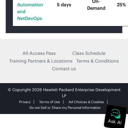
On-
Automation
5 days
25%
Demand
and
NetDevOps
All-Access Pass
Class Schedule
Training Partners & Locations
Terms & Conditions
Contact us
© Copyright 2026 Hewlett Packard Enterprise Development
LP
Privacy
Terms of Use
Ad Choices & Cookies
Do not Sell or Share my Personal Information