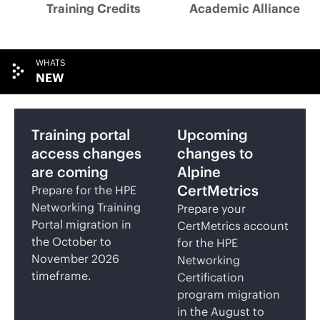
Training Credits
Academic Alliance
WHATS
NEW
Training portal
Upcoming
access changes
changes to
are coming
Alpine
CertMetrics
Prepare for the HPE
Networking Training
Prepare your
Portal migration in
CertMetrics account
the October to
for the HPE
November 2026
Networking
timeframe.
Certification
program migration
in the August to