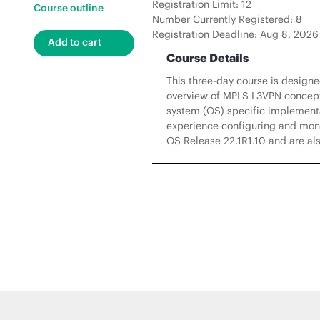
Registration Limit: 12
Course outline
Number Currently Registered: 8
Registration Deadline: Aug 8, 2026
Course Details
This three-day course is design
overview of MPLS L3VPN concepts
system (OS) specific implementat
experience configuring and moni
OS Release 22.1R1.10 and are als