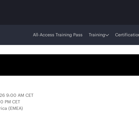
All-Access Training Pass
Training
Certificatio
2026 9:00 AM CET
:00 PM CET
rica (EMEA)