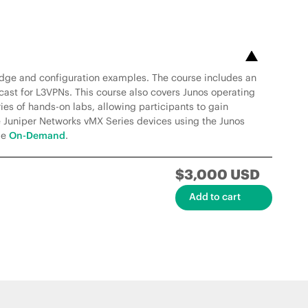
edge and configuration examples. The course includes an
ast for L3VPNs. This course also covers Junos operating
ies of hands-on labs, allowing participants to gain
e Juniper Networks vMX Series devices using the Junos
le
On-Demand
.
$3,000 USD