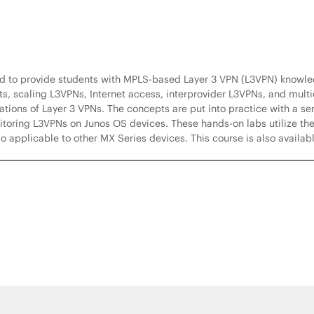
ed to provide students with MPLS-based Layer 3 VPN (L3VPN) knowl
, scaling L3VPNs, Internet access, interprovider L3VPNs, and multic
ions of Layer 3 VPNs. The concepts are put into practice with a ser
toring L3VPNs on Junos OS devices. These hands-on labs utilize th
o applicable to other MX Series devices. This course is also availab