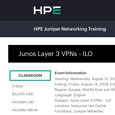
HPE Juniper Networking Training
Junos Layer 3 VPNs - ILO
Event Information
CLASSROOM
Starting: Wednesday, August 12, 
Ending: Friday, August 14, 2026 5
3 days
Region: Europe, Middle East and Af
$3,000 USD
Language: English
Subject: Junos Layer 3 VPNs - ILO
Includes Lab
Location: Instructor-led Online
Includes eBook
Facilitator: Juniper Networks