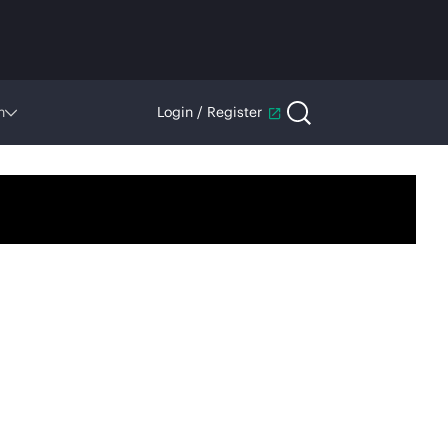
n
Login / Register