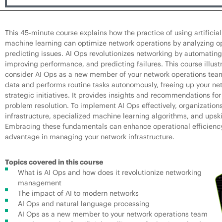
This 45-minute course explains how the practice of using artificial
machine learning can optimize network operations by analyzing o
predicting issues. AI Ops revolutionizes networking by automati
improving performance, and predicting failures. This course illus
consider AI Ops as a new member of your network operations team
data and performs routine tasks autonomously, freeing up your ne
strategic initiatives. It provides insights and recommendations f
problem resolution. To implement AI Ops effectively, organization
infrastructure, specialized machine learning algorithms, and upski
Embracing these fundamentals can enhance operational efficienc
advantage in managing your network infrastructure.
Topics covered in this course
What is AI Ops and how does it revolutionize networking
management
The impact of AI to modern networks
AI Ops and natural language processing
AI Ops as a new member to your network operations team