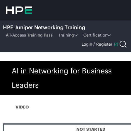
HPE Juniper Networking Training
All-Access Training Pass
Training
Certification
Login / Register
AI in Networking for Business
Leaders
VIDEO
NOT STARTED