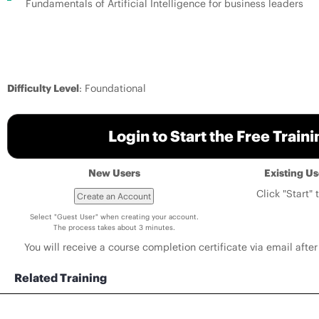
Fundamentals of Artificial Intelligence for business leaders
Difficulty Level
: Foundational
Login to Start the Free Train
New Users
Existing U
Click "Start" 
Select "Guest User" when creating your account.
The process takes about 3 minutes.
You will receive a course completion certificate via email after 
Related Training
Deploying and Managing Wired Networks for Campus and Branch with Juniper Mist AI - ILO