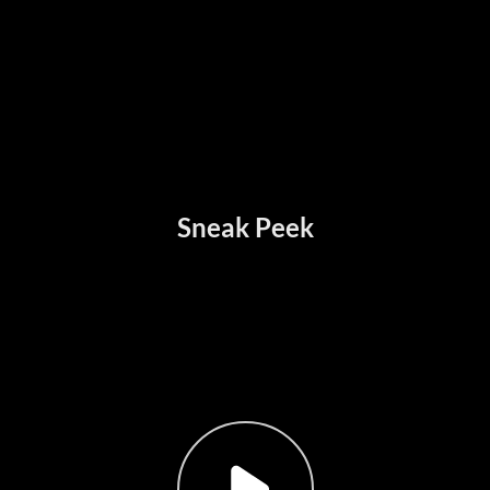
Sneak Peek