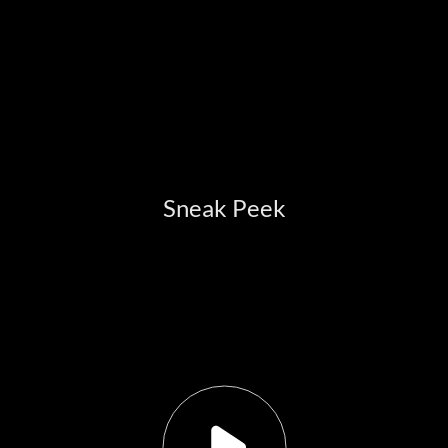
Sneak Peek